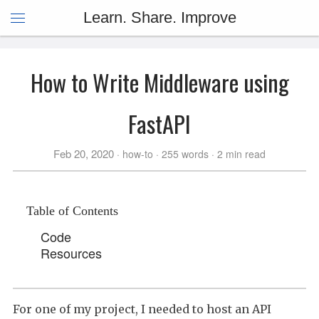
Learn. Share. Improve
How to Write Middleware using
FastAPI
Feb 20, 2020
how-to
255 words
2 min read
Table of Contents
Code
Resources
For one of my project, I needed to host an API