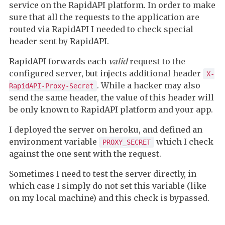
service on the RapidAPI platform. In order to make
sure that all the requests to the application are
routed via RapidAPI I needed to check special
header sent by RapidAPI.
RapidAPI forwards each
valid
request to the
configured server, but injects additional header
X-
. While a hacker may also
RapidAPI-Proxy-Secret
send the same header, the value of this header will
be only known to RapidAPI platform and your app.
I deployed the server on heroku, and defined an
environment variable
which I check
PROXY_SECRET
against the one sent with the request.
Sometimes I need to test the server directly, in
which case I simply do not set this variable (like
on my local machine) and this check is bypassed.