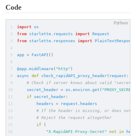
Code
import
os
from
starlette.requests
import
Request
from
starlette.responses
import
PlainTextResponse
app
=
FastAPI
(
)
@app.middleware
(
"
http
"
)
async
def
check_rapidAPI_proxy_header
(
request
:
Re
# Check if server knows about valid "secret"
secret_header
=
os
.
environ
.
get
(
"
PROXY_SECRET
"
if
secret_header
:
headers
=
request
.
headers
# If the header is missing, or does not m
# Reject the request altogether
if
(
"
X-RapidAPI-Proxy-Secret
"
not
in
head