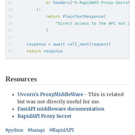
or
headers
[
"
X-RapidAPI-Proxy-Secret
"
]
)
:
return
PlainTextResponse
(
"
Direct access to the API not all
)
response
=
await
call_next
(
request
)
return
response
Resources
Uvcorn's ProxyMiddleWare
- This is related
but was not directly useful for me.
FastAPI middleware documentation
RapidAPI Proxy Secret
python
fastapi
RapidAPI