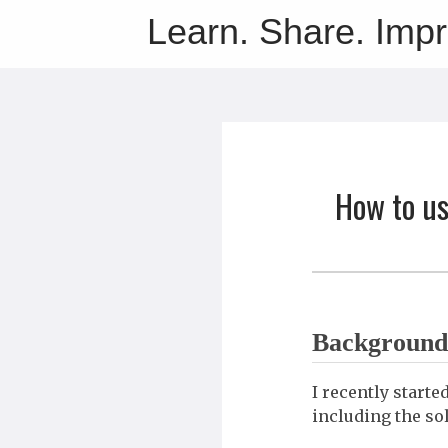
Learn. Share. Imp
How to us
Background
I recently start
including the so