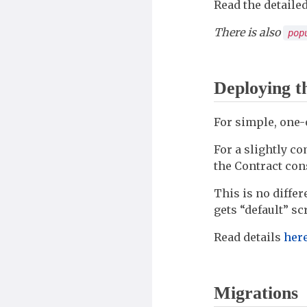
Read the detaile
There is also
pop
Deploying t
For simple, one-
For a slightly c
the Contract con
This is no diffe
gets “default” sc
Read details
her
Migrations