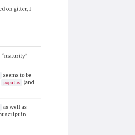
d on gitter, I
e “maturity”
seems to be
e
(and
populus
as well as
t script in