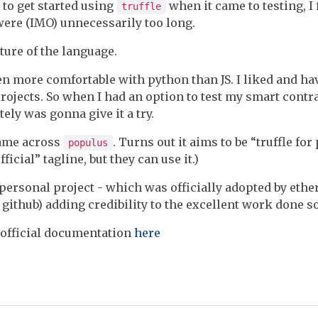
to get started using
when it came to testing, I
truffle
 were (IMO) unnecessarily too long.
ature of the language.
en more comfortable with python than JS. I liked and h
rojects. So when I had an option to test my smart contr
itely was gonna give it a try.
came across
. Turns out it aims to be “truffle fo
populus
ficial” tagline, but they can use it.)
a personal project - which was officially adopted by eth
github) adding credibility to the excellent work done so
 official documentation
here