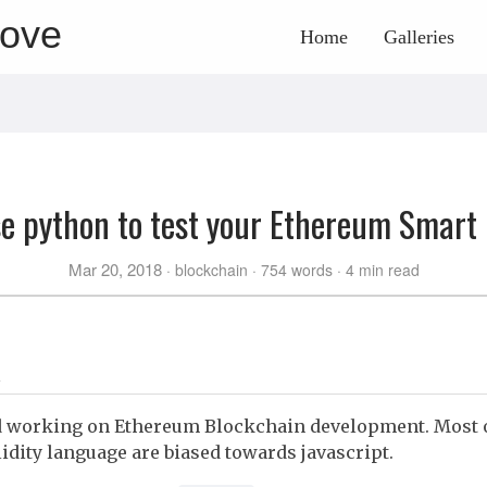
rove
Home
Galleries
e python to test your Ethereum Smart
Mar 20, 2018
blockchain
754 words
4 min read
ed working on Ethereum Blockchain development. Most of
lidity language are biased towards javascript.