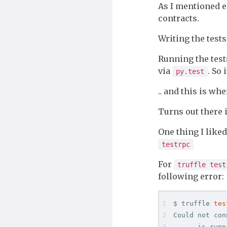
As I mentioned e
contracts.
Writing the test
Running the test
via
. So 
py.test
.. and this is whe
Turns out there
One thing I like
testrpc
For
truffle test
following error:
$ truffle 
tes
Could not con
    - is runni