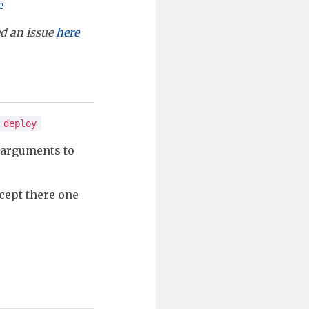
e
led an issue
here
 deploy
 arguments to
cept there one