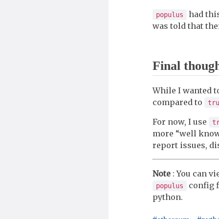
had this
populus
was told that the
Final thoug
While I wanted t
compared to
tr
For now, I use
t
more “well known
report issues, di
Note
: You can v
config f
populus
python.