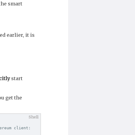
 the smart
d earlier, it is
citly
start
ou get the
reum client:
