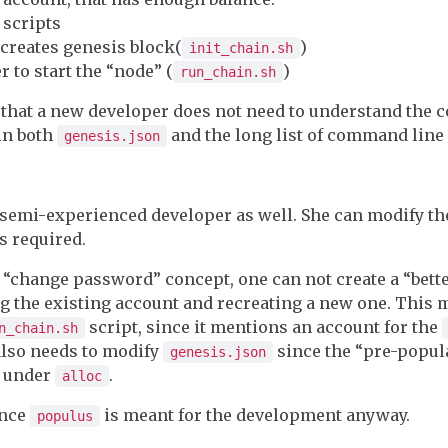
 scripts
 creates genesis block(
)
init_chain.sh
 to start the “node” (
)
run_chain.sh
is that a new developer does not need to understand the 
in both
and the long list of command line
genesis.json
o semi-experienced developer as well. She can modify t
s required.
o “change password” concept, one can not create a “bet
 the existing account and recreating a new one. This
script, since it mentions an account for the
n_chain.sh
also needs to modify
since the “pre-popul
genesis.json
e under
.
alloc
ince
is meant for the development anyway.
populus