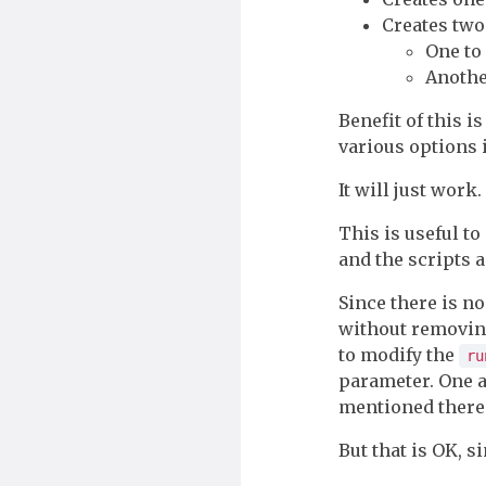
Creates two
One to
Another
Benefit of this 
various options 
It will just work.
This is useful t
and the scripts a
Since there is n
without removing
to modify the
ru
parameter. One 
mentioned ther
But that is OK, s