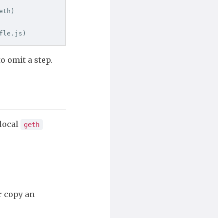
eth
)
fle.js
)
to omit a step.
 local
geth
r copy an