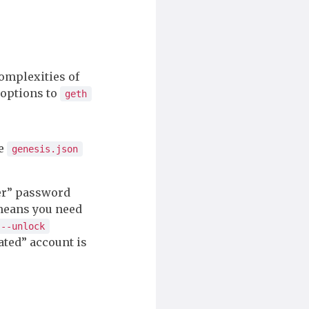
complexities of
 options to
geth
he
genesis.json
ter” password
 means you need
--unlock
ated” account is