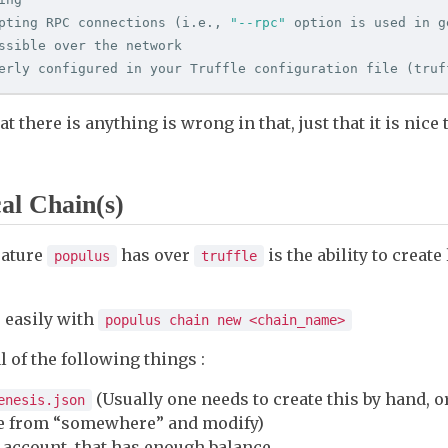
pting RPC connections 
(
i.e., 
"--rpc"
 option is used in g
ssible over the network

erly configured in your Truffle configuration file 
(
truf
t there is anything is wrong in that, just that it is nice 
al Chain(s)
eature
has over
is the ability to create
populus
truffle
 easily with
populus chain new <chain_name>
 of the following things :
(Usually one needs to create this by hand, o
enesis.json
ne from “somewhere” and modify)
 account, that has enough balance.