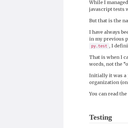
While I managed 
javascript tests
But that is the n
I have always be
in my previous p
, I defin
py.test
That is when I 
words, not the “of
Initially it was 
organization (on 
You can read the
Testing