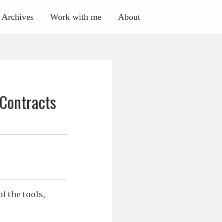
Archives
Work with me
About
 Contracts
 the tools,