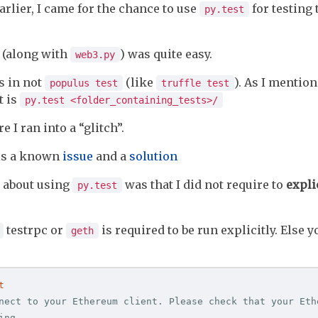
arlier, I came for the chance to use
for testing
py.test
s (along with
) was quite easy.
web3.py
s in not
(like
). As I mentione
populus test
truffle test
it is
py.test <folder_containing_tests>/
re I ran into a “glitch”.
 is a known
issue
and a
solution
d about using
was that I did not require to
expli
py.test
testrpc or
is required to be run explicitly. Else y
geth
t
nect to your Ethereum client. Please check that your Ethe
ng
