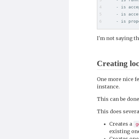
    - is acce
    - is acce
    - is prop
I'm not saying tha
Creating loc
One more nice f
instance.
This can be done
This does several
Creates a
g
existing o
Creates one