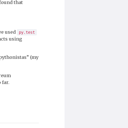
 found that
ave used
py.test
acts using
r pythonistas” (my
ereum
 far.