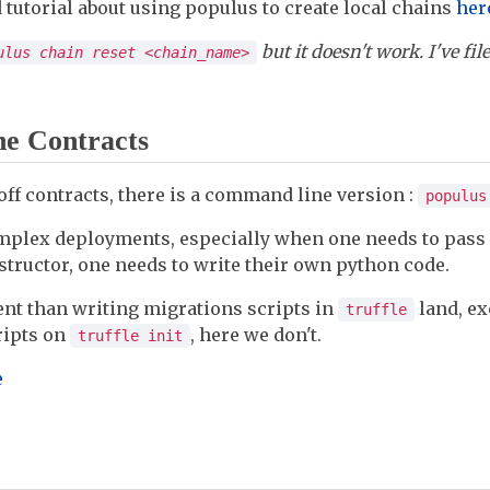
d tutorial about using populus to create local chains
her
but it doesn't work. I've fi
ulus chain reset <chain_name>
he Contracts
off contracts, there is a command line version :
populus
omplex deployments, especially when one needs to pass
structor, one needs to write their own python code.
rent than writing migrations scripts in
land, ex
truffle
ripts on
, here we don't.
truffle init
e