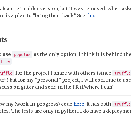
 feature in older version, but it was removed. when aske
re is a plan to “bring them back” See
this
hts
o use
as the only option, I think it is behind th
populus
uffle
for the project I share with others (since
ruffle
truffle
”) but for my “personal” project, I will continue to us
scuss on gitter and send in the PR if/where I can)
iew my (work-in-progress) code
here
. It has both
truffle
iles. The tests are only in python. I do have a deploymen