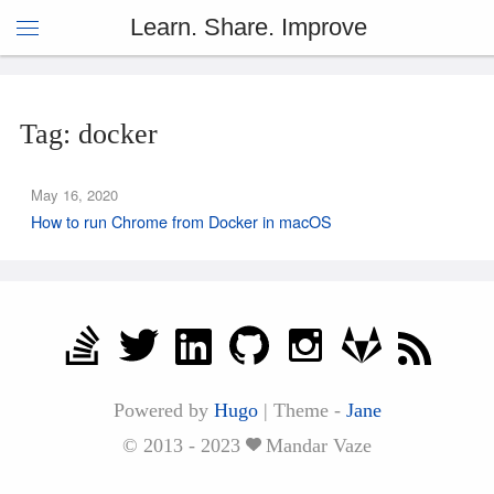
Learn. Share. Improve
Tag: docker
May 16, 2020
How to run Chrome from Docker in macOS
Powered by
Hugo
|
Theme -
Jane
© 2013 - 2023
Mandar Vaze