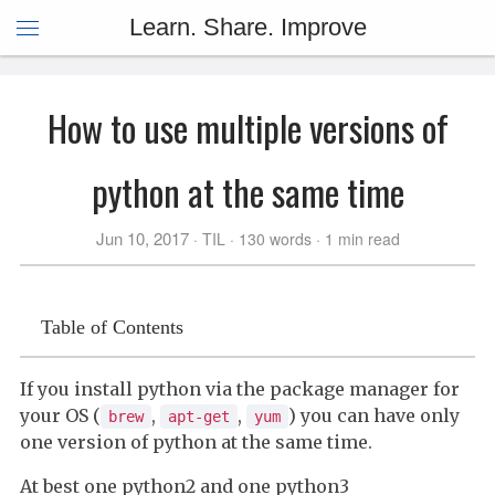
Learn. Share. Improve
How to use multiple versions of
python at the same time
Jun 10, 2017
TIL
130 words
1 min read
Table of Contents
If you install python via the package manager for
your OS (
,
,
) you can have only
brew
apt-get
yum
one version of python at the same time.
At best one python2 and one python3