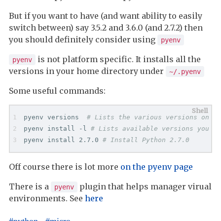
But if you want to have (and want ability to easily
switch between) say 3.5.2 and 3.6.0 (and 2.7.2) then
you should definitely consider using
pyenv
is not platform specific. It installs all the
pyenv
versions in your home directory under
~/.pyenv
Some useful commands:
pyenv versions  
# Lists the various versions on yo
pyenv install -l 
# Lists available versions you ca
pyenv install 2.7.0 
# Install Python 2.7.0
Off course there is lot more
on the pyenv page
There is a
plugin that helps manager virual
pyenv
environments. See
here