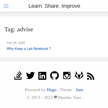
Learn. Share. Improve
Tag: advise
Feb 28, 2020
Why Keep a Lab Notebook ?
Powered by
Hugo
|
Theme -
Jane
© 2013 - 2023
Mandar Vaze