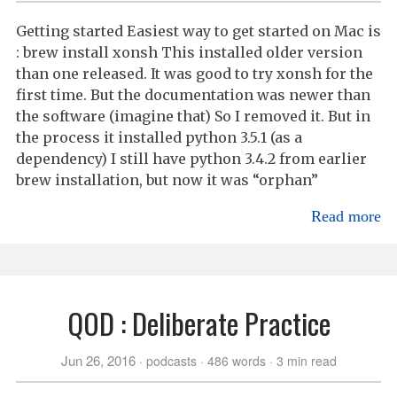
Getting started Easiest way to get started on Mac is
: brew install xonsh This installed older version
than one released. It was good to try xonsh for the
first time. But the documentation was newer than
the software (imagine that) So I removed it. But in
the process it installed python 3.5.1 (as a
dependency) I still have python 3.4.2 from earlier
brew installation, but now it was “orphan”
Read more
QOD : Deliberate Practice
Jun 26, 2016
podcasts
486 words
3 min read