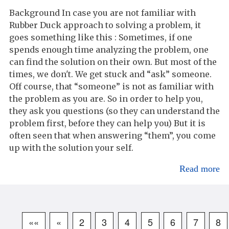
Background In case you are not familiar with
Rubber Duck approach to solving a problem, it
goes something like this : Sometimes, if one
spends enough time analyzing the problem, one
can find the solution on their own. But most of the
times, we don't. We get stuck and “ask” someone.
Off course, that “someone” is not as familiar with
the problem as you are. So in order to help you,
they ask you questions (so they can understand the
problem first, before they can help you) But it is
often seen that when answering “them”, you come
up with the solution your self.
Read more
««
«
2
3
4
5
6
7
8