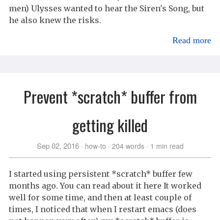
men) Ulysses wanted to hear the Siren's Song, but
he also knew the risks.
Read more
Prevent *scratch* buffer from
getting killed
Sep 02, 2016
how-to
204 words
1 min read
I started using persistent *scratch* buffer few
months ago. You can read about it here It worked
well for some time, and then at least couple of
times, I noticed that when I restart emacs (does