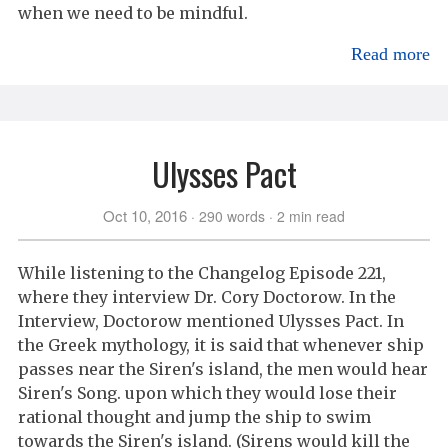
when we need to be mindful.
Read more
Ulysses Pact
Oct 10, 2016
290 words
2 min read
While listening to the Changelog Episode 221,
where they interview Dr. Cory Doctorow. In the
Interview, Doctorow mentioned Ulysses Pact. In
the Greek mythology, it is said that whenever ship
passes near the Siren's island, the men would hear
Siren's Song. upon which they would lose their
rational thought and jump the ship to swim
towards the Siren's island. (Sirens would kill the