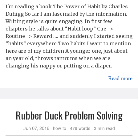
I'm reading a book The Power of Habit by Charles
Duhigg So far I am fascinated by the information.
Writing style is quite engaging. In first few
chapters he talks about “Habit loop” Cue ->
Routine -> Reward …. and suddenly I started seeing
“habits” everywhere Two habits I want to mention
here are of my children A younger one, just about
an year old, throws tantrums when we are
changing his nappy or putting on a diaper.
Read more
Rubber Duck Problem Solving
Jun 07, 2016
how-to
479 words
3 min read