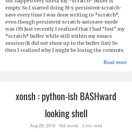
not happen very often) my *scratch* buffer is
empty. So I started doing M-x persistent-scratch-
save every time I was done writing to *scratch*,
even though persistent-scratch-autosave-mode
was ON Just recently I realized that I had “lost” my
*scratch* buffer while still within my emacs
session (It did not show up in the buffer list) So
then I realized why I might be losing the contents.
Read more
xonsh : python-ish BASHward
looking shell
Aug 29, 2016
566 words
3 min read