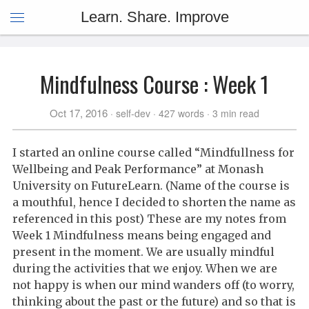
Learn. Share. Improve
Mindfulness Course : Week 1
Oct 17, 2016
self-dev
427 words
3 min read
I started an online course called “Mindfullness for
Wellbeing and Peak Performance” at Monash
University on FutureLearn. (Name of the course is
a mouthful, hence I decided to shorten the name as
referenced in this post) These are my notes from
Week 1 Mindfulness means being engaged and
present in the moment. We are usually mindful
during the activities that we enjoy. When we are
not happy is when our mind wanders off (to worry,
thinking about the past or the future) and so that is