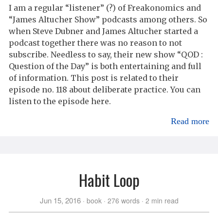
I am a regular “listener” (?) of Freakonomics and
“James Altucher Show” podcasts among others. So
when Steve Dubner and James Altucher started a
podcast together there was no reason to not
subscribe. Needless to say, their new show “QOD :
Question of the Day” is both entertaining and full
of information. This post is related to their
episode no. 118 about deliberate practice. You can
listen to the episode here.
Read more
Habit Loop
Jun 15, 2016
book
276 words
2 min read