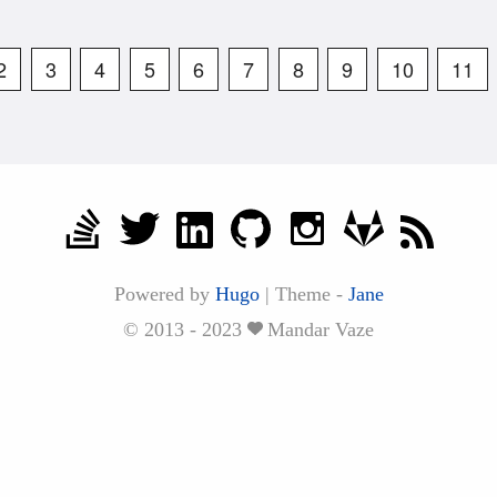
2
3
4
5
6
7
8
9
10
11
Powered by
Hugo
|
Theme -
Jane
© 2013 - 2023
Mandar Vaze