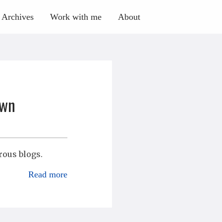
Archives
Work with me
About
own
rous blogs.
Read more