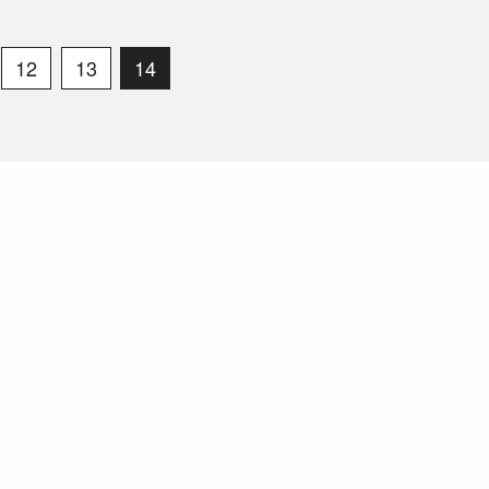
12
13
14