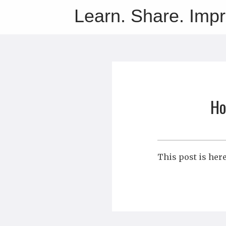
Learn. Share. Imp
Ho
This post is her