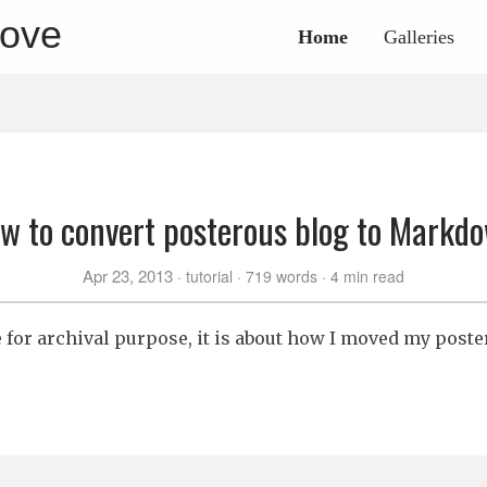
rove
Home
Galleries
w to convert posterous blog to Markd
Apr 23, 2013
tutorial
719 words
4 min read
e for archival purpose, it is about how I moved my poste